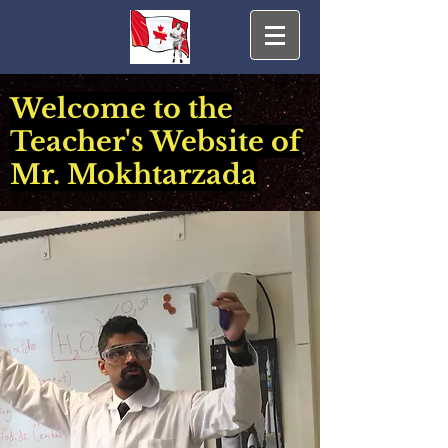
Welcome to the
Teacher's Website of
Mr. Mokhtarzada