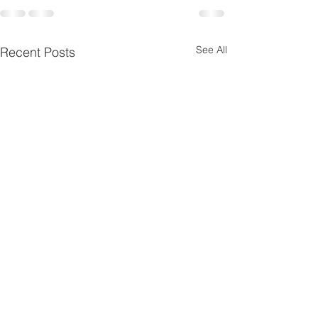
See All
Recent Posts