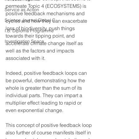
permeate Topic 4 (ECOSYSTEMS) is 
Service as Action
positive feedback mechanisms and 
Science Journal:Global C.
cycles and how they can exacerbate 
loss of biodiversity, push things 
I.B. Diploma Programme
towards their tipping point, and 
Investigation Space
accelerate climate change itself as 
well as the factors and impacts 
associated with it. 
Indeed, positive feedback loops can 
be powerful, demonstrating how the 
whole is greater than the sum of its 
individual parts. They can impart a 
multiplier effect leading to rapid or 
even exponential change. 
This concept of positive feedback loop 
also further of course manifests itself in 