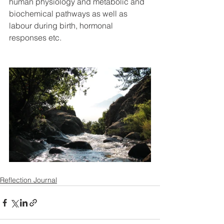
human physiology and metabolic and 
biochemical pathways as well as 
labour during birth, hormonal 
responses etc.
Reflection Journal