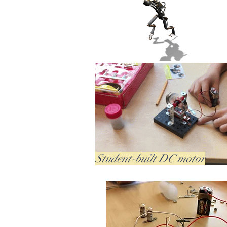
Student-built DC motor