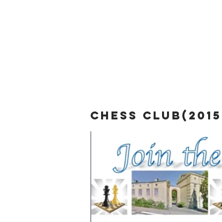
chess club(2015 