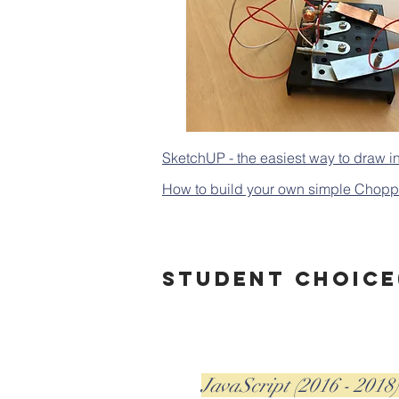
SketchUP - the easiest way to draw i
How to build your own simple Chopper
Student choice(
JavaScript (2016 - 2018)