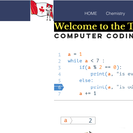
HOME
Chemistry
Welcome to the T
Computer coding