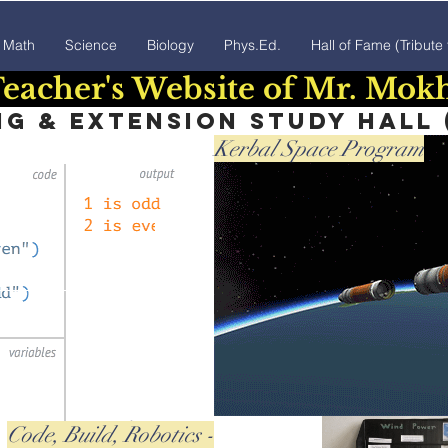
Math
Science
Biology
Phys.Ed.
Hall of Fame (Tribute
eacher's Website of Mr. Mok
 & extension study hall (
Kerbal Space Program
Code, Build, Robotics -