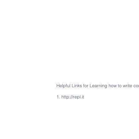
Helpful Links for Learning how to write 
1.
http://repl.it