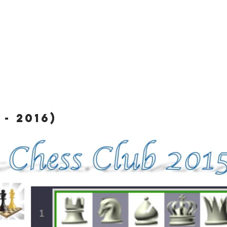
- 2016)