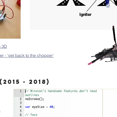
n 3D
 - 'get back to the chopper'
2015 - 2018)