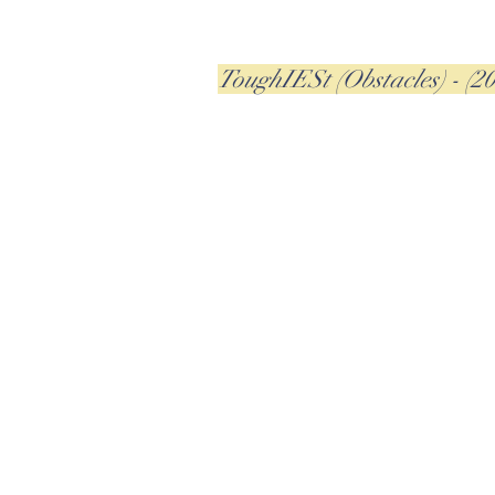
ToughIESt (Obstacles) - (2