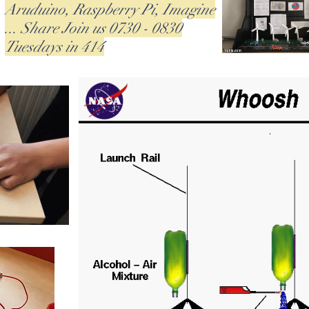
Aruduino, Raspberry Pi, Imagine
... Share Join us 0730 - 0830
Tuesdays in 414