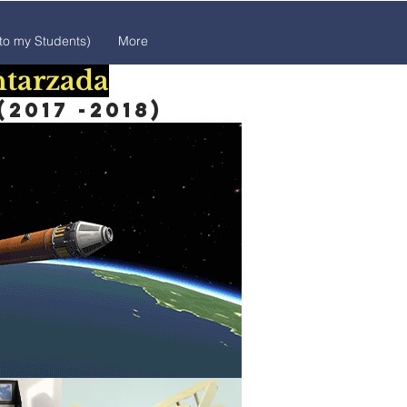
 to my Students)
More
htarzada
2017 -2018)