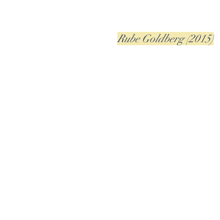
Rube Goldberg (2015)