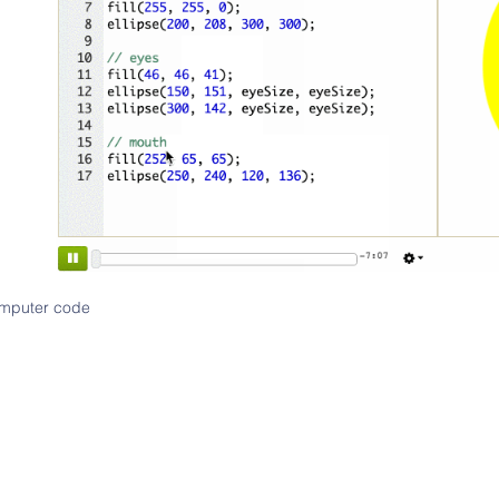
computer code