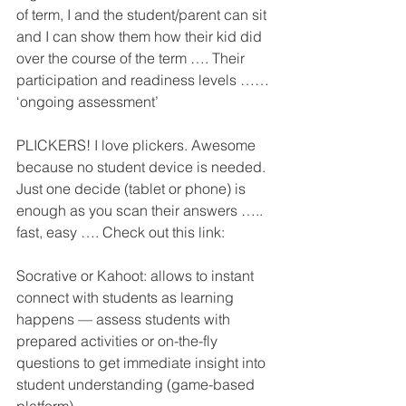
of term, I and the student/parent can sit 
and I can show them how their kid did 
over the course of the term …. Their 
participation and readiness levels …… 
‘ongoing assessment’ 
PLICKERS! I love plickers. Awesome 
because no student device is needed. 
Just one decide (tablet or phone) is 
enough as you scan their answers ….. 
fast, easy …. Check out this link: 
Socrative or Kahoot: allows to instant 
connect with students as learning 
happens — assess students with 
prepared activities or on-the-fly 
questions to get immediate insight into 
student understanding (game-based 