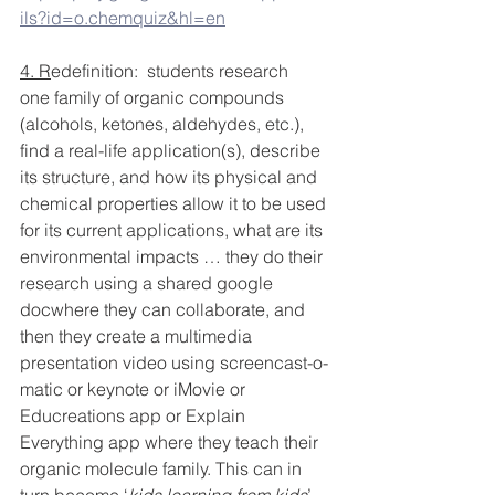
ils?id=o.chemquiz&hl=en
4. R
edefinition:  students research 
one family of organic compounds 
(alcohols, ketones, aldehydes, etc.), 
find a real-life application(s), describe 
its structure, and how its physical and 
chemical properties allow it to be used 
for its current applications, what are its 
environmental impacts … they do their 
research using a shared google 
docwhere they can collaborate, and 
then they create a multimedia 
presentation video using screencast-o-
matic or keynote or iMovie or 
Educreations app or Explain 
Everything app where they teach their 
organic molecule family. This can in 