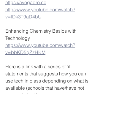
https://avogadro.cc
https://www.youtube.com/watch?
v=fDk3T9aD4bU
Enhancing Chemistry Basics with 
Technology
https://www.youtube.com/watch?
v=bbKD5qZzHKM
Here is a link with a series of ‘if’ 
statements that suggests how you can 
use tech in class depending on what is 
available (schools that have/have not 
access to tech)
https://www.edutopia.org/technology-
integration-guide-implementation
STEAM