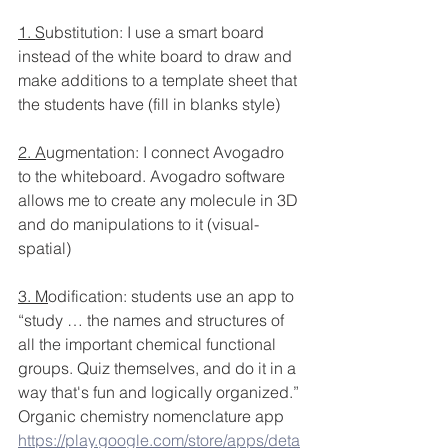
1. S
ubstitution: I use a smart board 
instead of the white board to draw and 
make additions to a template sheet that 
the students have (fill in blanks style)
2. A
ugmentation: I connect Avogadro 
to the whiteboard. Avogadro software 
allows me to create any molecule in 3D 
and do manipulations to it (visual-
spatial)
3. M
odification: students use an app to 
“study … the names and structures of 
all the important chemical functional 
groups. Quiz themselves, and do it in a 
way that's fun and logically organized.”
Organic chemistry nomenclature app
https://play.google.com/store/apps/deta