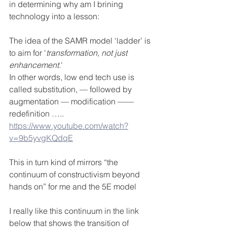
in determining why am I brining 
technology into a lesson:
The idea of the SAMR model ‘ladder’ is 
to aim for '
transformation, not just 
enhancement.
' 
In other words, low end tech use is 
called substitution, — followed by 
augmentation — modification ——
redefinition …..
https://www.youtube.com/watch?
v=9b5yvgKQdqE
This in turn kind of mirrors “the 
continuum of constructivism beyond 
hands on” for me and the 5E model
I really like this continuum in the link 
below that shows the transition of 