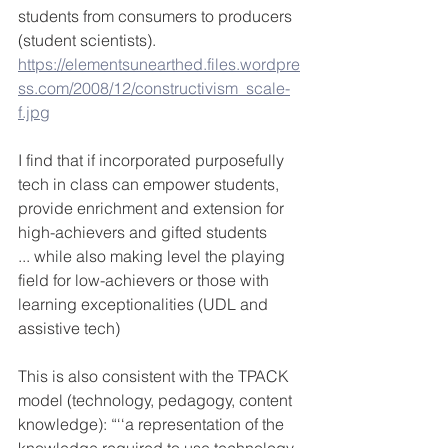
students from consumers to producers 
(student scientists). 
https://elementsunearthed.files.wordpre
ss.com/2008/12/constructivism_scale-
f.jpg
I find that if incorporated purposefully 
tech in class can empower students, 
provide enrichment and extension for 
high-achievers and gifted students
... while also making level the playing 
field for low-achievers or those with 
learning exceptionalities (UDL and 
assistive tech)
This is also consistent with the TPACK 
model (technology, pedagogy, content 
knowledge): “‘‘a representation of the 