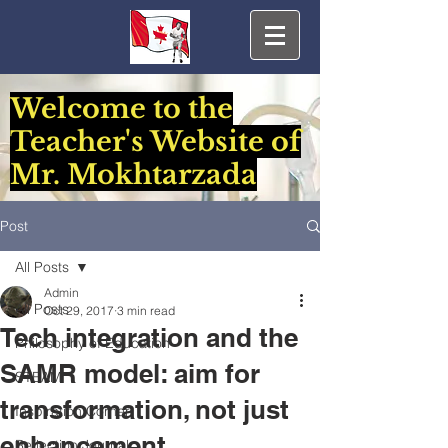
Welcome to the
Teacher's Website of
Mr. Mokhtarzada
Post
All Posts
Admin
All Posts
Oct 29, 2017
3 min read
Tech integration and the
Philosophy of Education
SAMR model: aim for
STEAM
transformation, not just
Inspiration Corner
enhancement
Reflection Journal