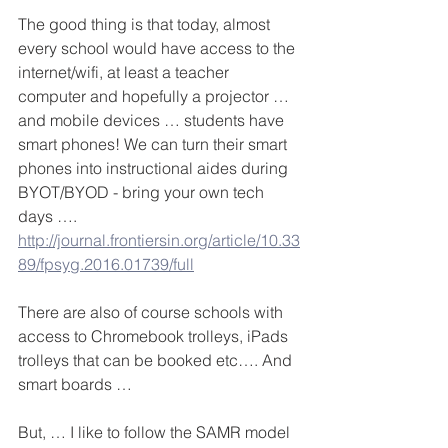
The good thing is that today, almost 
every school would have access to the 
internet/wifi, at least a teacher 
computer and hopefully a projector … 
and mobile devices … students have 
smart phones! We can turn their smart 
phones into instructional aides during 
BYOT/BYOD - bring your own tech 
days …. 
http://journal.frontiersin.org/article/10.33
89/fpsyg.2016.01739/full
There are also of course schools with 
access to Chromebook trolleys, iPads 
trolleys that can be booked etc…. And 
smart boards …
But, … I like to follow the SAMR model 