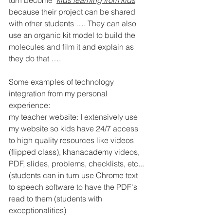
turn become ‘
kids learning from kids
’ 
because their project can be shared 
with other students …. They can also 
use an organic kit model to build the 
molecules and film it and explain as 
they do that ….
Some examples of technology 
integration from my personal 
experience:
my teacher website: I extensively use 
my website so kids have 24/7 access 
to high quality resources like videos 
(flipped class), khanacademy videos, 
PDF, slides, problems, checklists, etc... 
(students can in turn use Chrome text 
to speech software to have the PDF's 
read to them (students with 
exceptionalities)