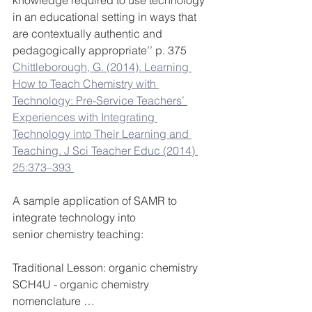
knowledge required to use technology 
in an educational setting in ways that 
are contextually authentic and 
pedagogically appropriate’’ p. 375
Chittleborough, G. (2014). Learning 
How to Teach Chemistry with 
Technology: Pre-Service Teachers’ 
Experiences with Integrating 
Technology into Their Learning and 
Teaching. J Sci Teacher Educ (2014) 
25:373–393 
A sample application of SAMR to 
integrate technology into 
senior chemistry teaching:
Traditional Lesson: organic chemistry 
SCH4U - organic chemistry 
nomenclature …