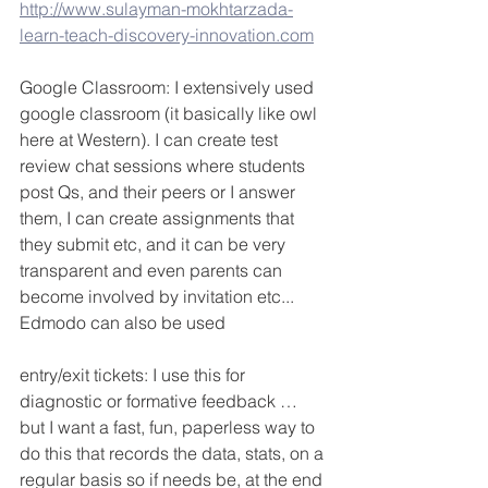
http://www.sulayman-mokhtarzada-
learn-teach-discovery-innovation.com
Google Classroom: I extensively used 
google classroom (it basically like owl 
here at Western). I can create test 
review chat sessions where students 
post Qs, and their peers or I answer 
them, I can create assignments that 
they submit etc, and it can be very 
transparent and even parents can 
become involved by invitation etc... 
Edmodo can also be used
entry/exit tickets: I use this for 
diagnostic or formative feedback … 
but I want a fast, fun, paperless way to 
do this that records the data, stats, on a 
regular basis so if needs be, at the end 