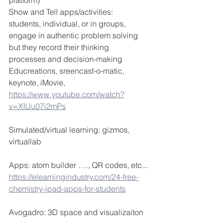
platform)
Show and Tell apps/activities: 
students, individual, or in groups, 
engage in authentic problem solving 
but they record their thinking 
processes and decision-making
Educreations, sreencast-o-matic, 
keynote, iMovie, 
https://www.youtube.com/watch?
v=XIUu07i2mPs
Simulated/virtual learning: gizmos, 
virtuallab
Apps: atom builder …., QR codes, etc...
https://elearningindustry.com/24-free-
chemistry-ipad-apps-for-students
Avogadro: 3D space and visualizaiton